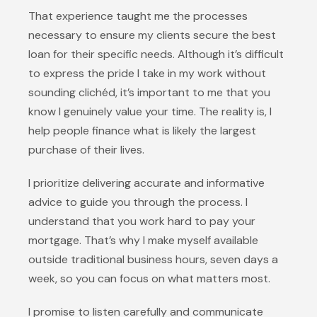
That experience taught me the processes
necessary to ensure my clients secure the best
loan for their specific needs. Although it’s difficult
to express the pride I take in my work without
sounding clichéd, it’s important to me that you
know I genuinely value your time. The reality is, I
help people finance what is likely the largest
purchase of their lives.
I prioritize delivering accurate and informative
advice to guide you through the process. I
understand that you work hard to pay your
mortgage. That’s why I make myself available
outside traditional business hours, seven days a
week, so you can focus on what matters most.
I promise to listen carefully and communicate