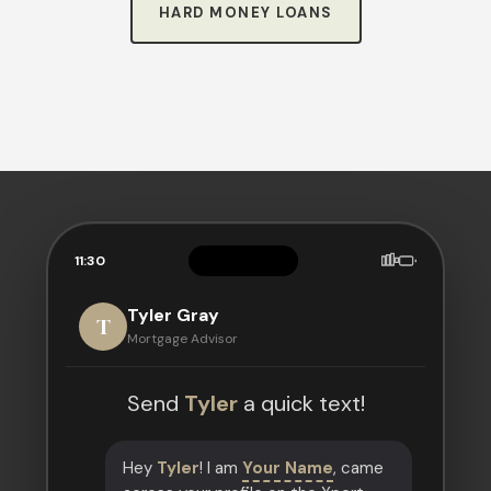
HARD MONEY LOANS
11:30
Tyler Gray
T
Mortgage Advisor
Send
Tyler
a quick text!
Hey
Tyler
! I am
Your Name
, came