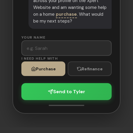
across your profile on the Xpert
Website and am wanting some help
on a home
purchase
. What would
be my next steps?
YOUR NAME
I NEED HELP WITH
Purchase
Refinance
Send to Tyler