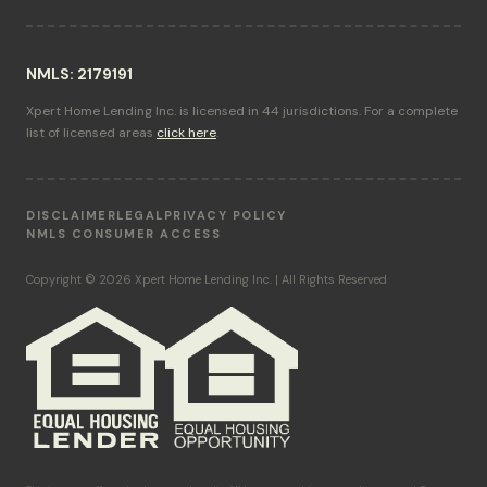
NMLS: 2179191
Xpert Home Lending Inc. is licensed in 44 jurisdictions. For a complete
list of licensed areas
click here
.
DISCLAIMER
LEGAL
PRIVACY POLICY
NMLS CONSUMER ACCESS
Copyright © 2026 Xpert Home Lending Inc. | All Rights Reserved