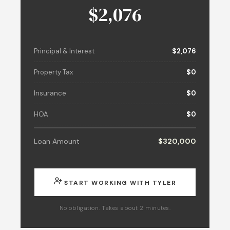
$2,076
Principal & Interest
$2,076
Property Tax
$0
Insurance
$0
HOA
$0
Loan Amount
$320,000
START WORKING WITH TYLER
No obligation. Takes about 2 minutes.