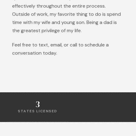
effectively throughout the entire process.
Outside of work, my favorite thing to do is spend
time with my wife and young son. Being a dad is
the greatest privilege of my life.
Feel free to text, email, or call to schedule a
conversation today.
3
STATES LICENSED