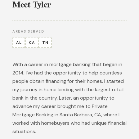
Meet Tyler
AREAS SERVED
AL
CA
TN
With a career in mortgage banking that began in
2014, I’ve had the opportunity to help countless
people obtain financing for their homes. I started
my journey in home lending with the largest retail
bank in the country. Later, an opportunity to
advance my career brought me to Private
Mortgage Banking in Santa Barbara, CA, where I
worked with homebuyers who had unique financial
situations.