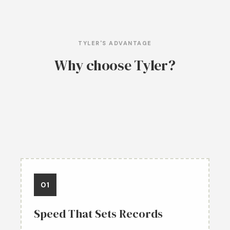
TYLER'S ADVANTAGE
Why choose Tyler?
01
Speed That Sets Records