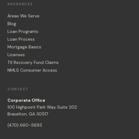
RESOURCES
Areas We Serve
Blog
Loan Programs
Loan Process
Mortgage Basics
Licenses
TX Recovery Fund Claims
NMLS Consumer Access
CONTACT
Corporate Office
100 Highpoint Park Way Suite 202
Braselton, GA 30517
(470) 660-5693