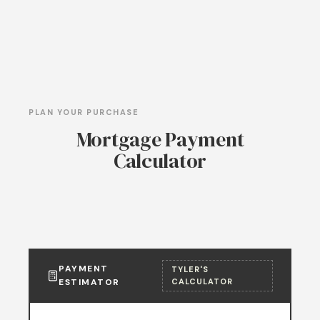
PLAN YOUR PURCHASE
Mortgage Payment
Calculator
PAYMENT
TYLER'S
ESTIMATOR
CALCULATOR