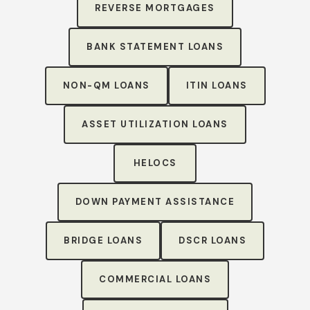
REVERSE MORTGAGES
BANK STATEMENT LOANS
NON-QM LOANS
ITIN LOANS
ASSET UTILIZATION LOANS
HELOCS
DOWN PAYMENT ASSISTANCE
BRIDGE LOANS
DSCR LOANS
COMMERCIAL LOANS