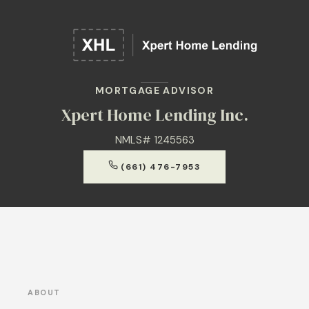
MORTGAGE ADVISOR
Xpert Home Lending Inc.
NMLS# 1245563
(661) 476-7953
ABOUT