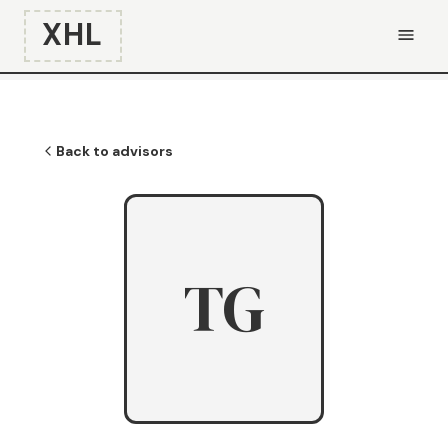
XHL
Back to advisors
TG