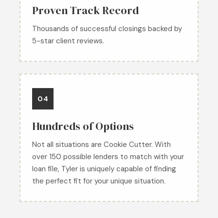
Proven Track Record
Thousands of successful closings backed by
5-star client reviews.
04
Hundreds of Options
Not all situations are Cookie Cutter. With
over 150 possible lenders to match with your
loan file, Tyler is uniquely capable of finding
the perfect fit for your unique situation.