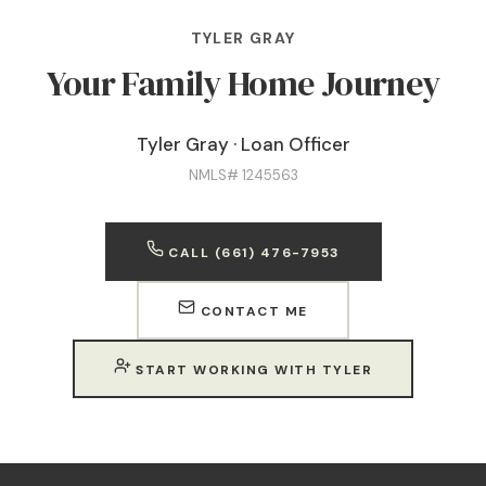
TYLER GRAY
Your Family Home Journey
Tyler Gray · Loan Officer
NMLS# 1245563
CALL (661) 476-7953
CONTACT ME
START WORKING WITH TYLER