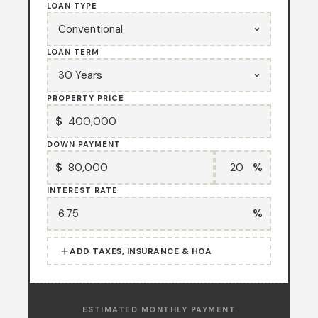
LOAN TYPE
LOAN TERM
PROPERTY PRICE
$
DOWN PAYMENT
$
%
INTEREST RATE
%
ADD TAXES, INSURANCE & HOA
ESTIMATED MONTHLY PAYMENT