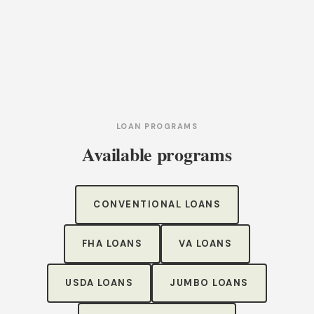
LOAN PROGRAMS
Available programs
CONVENTIONAL LOANS
FHA LOANS
VA LOANS
USDA LOANS
JUMBO LOANS