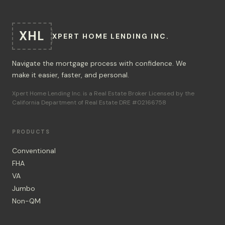
XHL
XPERT HOME LENDING INC.
Navigate the mortgage process with confidence. We
make it easier, faster, and personal.
Xpert Home Lending Inc. is a Real Estate Broker Licensed by the
California Department of Real Estate DRE #02166758
PRODUCTS
Conventional
FHA
VA
Jumbo
Non-QM