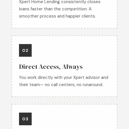
Xpert Home Lending consistently closes
loans faster than the competition. A
smoother process and happier clients.
02
Direct Access, Always
You work directly with your Xpert advisor and
their team— no call centers, no runaround.
03