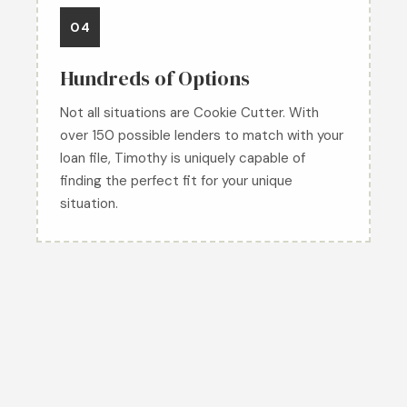
04
Hundreds of Options
Not all situations are Cookie Cutter. With
over 150 possible lenders to match with your
loan file, Timothy is uniquely capable of
finding the perfect fit for your unique
situation.