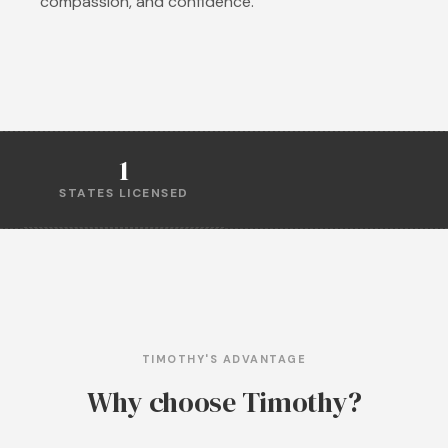
compassion, and confidence.
1
STATES LICENSED
TIMOTHY'S ADVANTAGE
Why choose Timothy?