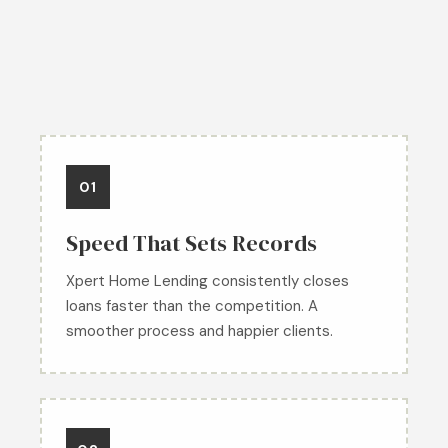
01
Speed That Sets Records
Xpert Home Lending consistently closes
loans faster than the competition. A
smoother process and happier clients.