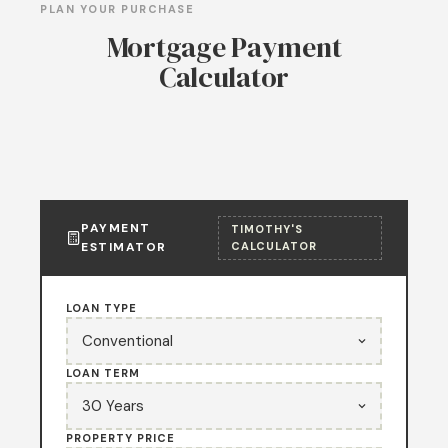
PLAN YOUR PURCHASE
Mortgage Payment
Calculator
PAYMENT
TIMOTHY'S
ESTIMATOR
CALCULATOR
LOAN TYPE
LOAN TERM
PROPERTY PRICE