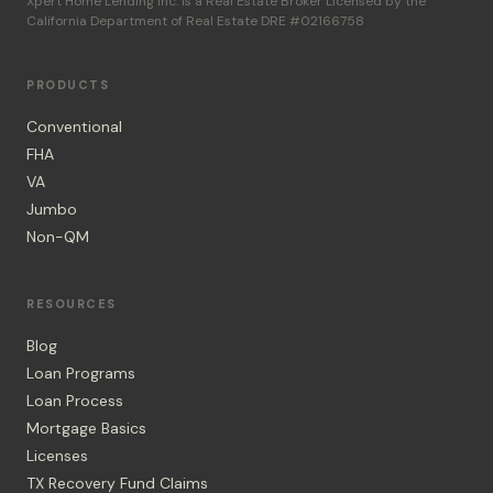
Xpert Home Lending Inc. is a Real Estate Broker Licensed by the
California Department of Real Estate DRE #02166758
PRODUCTS
Conventional
FHA
VA
Jumbo
Non-QM
RESOURCES
Blog
Loan Programs
Loan Process
Mortgage Basics
Licenses
TX Recovery Fund Claims