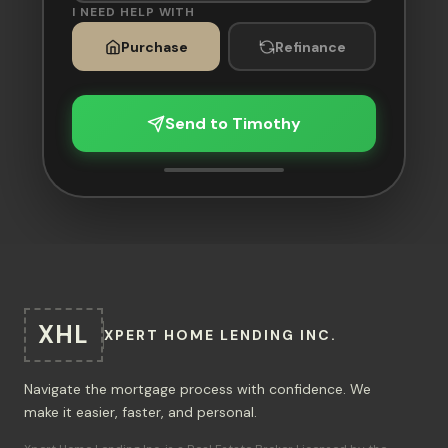
I NEED HELP WITH
Purchase
Refinance
Send to Timothy
XHL
XPERT HOME LENDING INC.
Navigate the mortgage process with confidence. We
make it easier, faster, and personal.