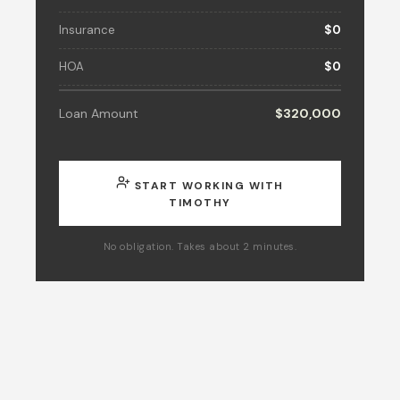
Insurance
$0
HOA
$0
Loan Amount
$320,000
START WORKING WITH
TIMOTHY
No obligation. Takes about 2 minutes.