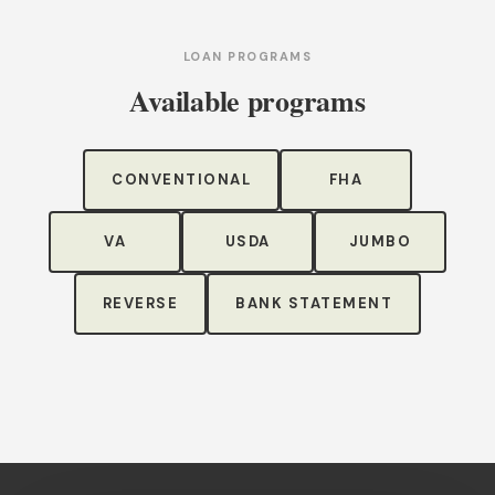
LOAN PROGRAMS
Available programs
CONVENTIONAL
FHA
VA
USDA
JUMBO
REVERSE
BANK STATEMENT