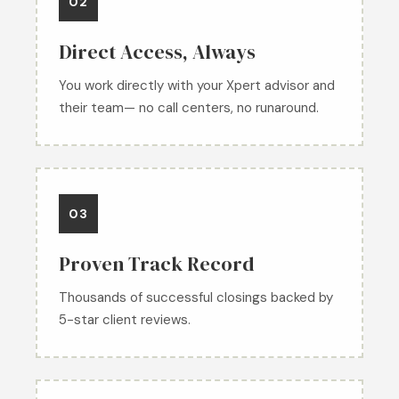
02
Direct Access, Always
You work directly with your Xpert advisor and
their team— no call centers, no runaround.
03
Proven Track Record
Thousands of successful closings backed by
5-star client reviews.