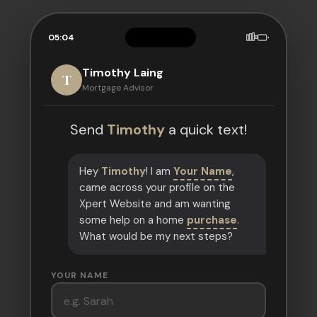
05:04
Timothy Laing
T
Mortgage Advisor
Send
Timothy
a quick text!
Hey
Timothy
! I am
Your Name
,
came across your profile on the
Xpert Website and am wanting
some help on a home
purchase
.
What would be my next steps?
YOUR NAME