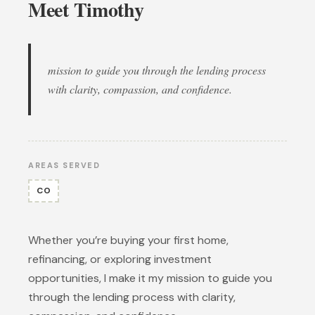
Meet Timothy
mission to guide you through the lending process
with clarity, compassion, and confidence.
AREAS SERVED
CO
Whether you’re buying your first home,
refinancing, or exploring investment
opportunities, I make it my mission to guide you
through the lending process with clarity,