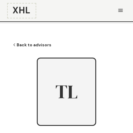
XHL
Back to advisors
TL