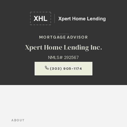
MORTGAGE ADVISOR
Xpert Home Lending Inc.
NMLS# 292567
(303) 905-1174
ABOUT