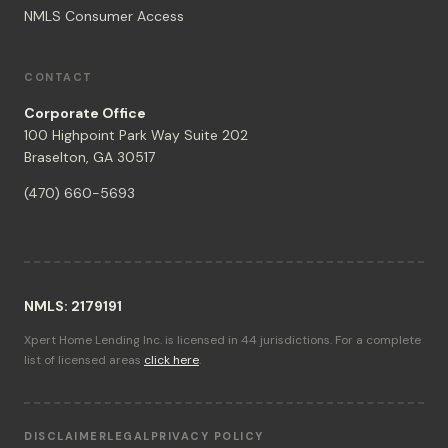
NMLS Consumer Access
CONTACT
Corporate Office
100 Highpoint Park Way Suite 202
Braselton, GA 30517
(470) 660-5693
NMLS: 2179191
Xpert Home Lending Inc. is licensed in 44 jurisdictions. For a complete
list of licensed areas
click here
.
DISCLAIMER
LEGAL
PRIVACY POLICY