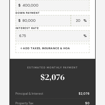
$
DOWN PAYMENT
$
%
INTEREST RATE
%
ADD TAXES, INSURANCE & HOA
ESTIMATED MONTHLY PAYMENT
$2,076
Principal & Interest
$2,076
Property Tax
$0