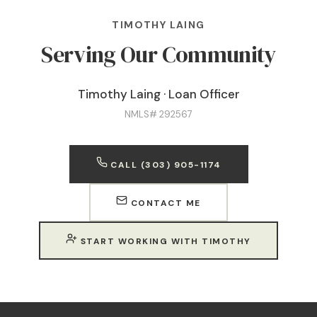
TIMOTHY LAING
Serving Our Community
Timothy Laing · Loan Officer
NMLS# 292567
CALL (303) 905-1174
CONTACT ME
START WORKING WITH TIMOTHY