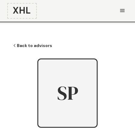
XHL
Back to advisors
SP