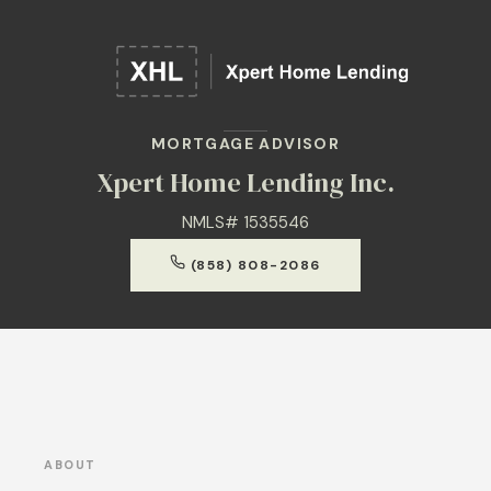
MORTGAGE ADVISOR
Xpert Home Lending Inc.
NMLS# 1535546
(858) 808-2086
ABOUT