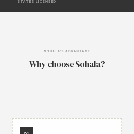
STATES LICENSED
SOHALA'S ADVANTAGE
Why choose Sohala?
01