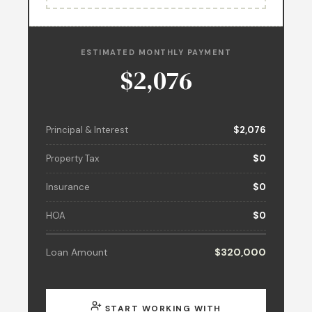
ESTIMATED MONTHLY PAYMENT
$2,076
Principal & Interest
$2,076
Property Tax
$0
Insurance
$0
HOA
$0
Loan Amount
$320,000
START WORKING WITH