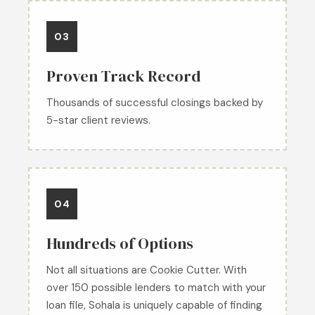
03
Proven Track Record
Thousands of successful closings backed by
5-star client reviews.
04
Hundreds of Options
Not all situations are Cookie Cutter. With
over 150 possible lenders to match with your
loan file, Sohala is uniquely capable of finding