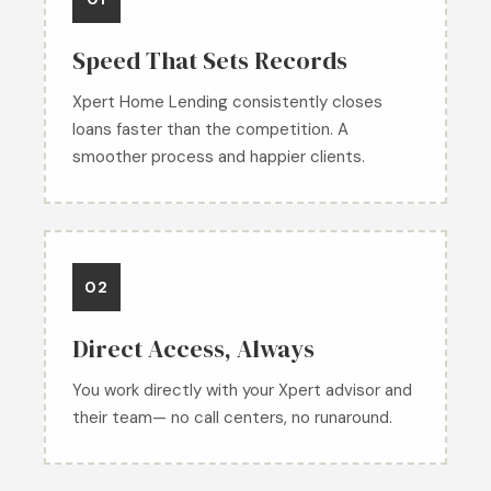
Speed That Sets Records
Xpert Home Lending consistently closes
loans faster than the competition. A
smoother process and happier clients.
02
Direct Access, Always
You work directly with your Xpert advisor and
their team— no call centers, no runaround.