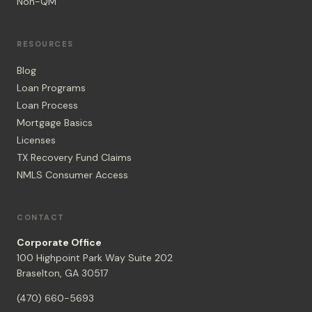
Non-QM
RESOURCES
Blog
Loan Programs
Loan Process
Mortgage Basics
Licenses
TX Recovery Fund Claims
NMLS Consumer Access
CONTACT
Corporate Office
100 Highpoint Park Way Suite 202
Braselton, GA 30517
(470) 660-5693