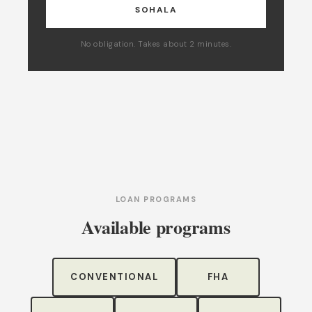
SOHALA
No obligation. Takes about 2 minutes.
LOAN PROGRAMS
Available programs
CONVENTIONAL
FHA