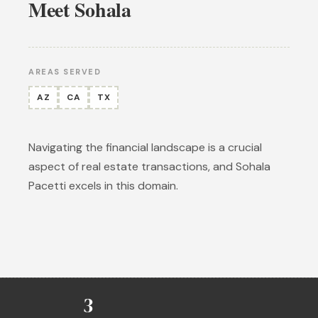
Meet Sohala
AREAS SERVED
AZ
CA
TX
Navigating the financial landscape is a crucial
aspect of real estate transactions, and Sohala
Pacetti excels in this domain.
3