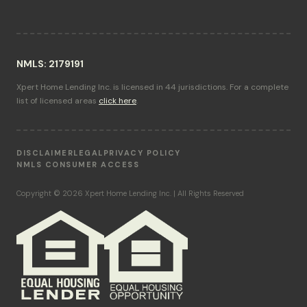
NMLS: 2179191
Xpert Home Lending Inc. is licensed in 44 jurisdictions. For a complete
list of licensed areas
click here
.
DISCLAIMER
LEGAL
PRIVACY POLICY
NMLS CONSUMER ACCESS
Copyright © 2026 Xpert Home Lending Inc. | All Rights Reserved