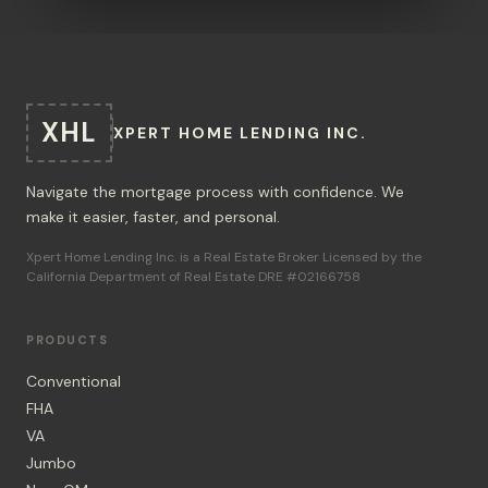
XHL
XPERT HOME LENDING INC.
Navigate the mortgage process with confidence. We
make it easier, faster, and personal.
Xpert Home Lending Inc. is a Real Estate Broker Licensed by the
California Department of Real Estate DRE #02166758
PRODUCTS
Conventional
FHA
VA
Jumbo