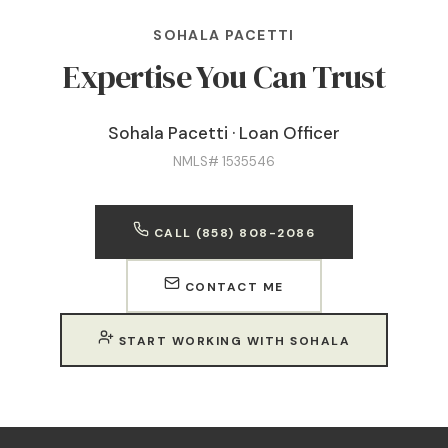
SOHALA PACETTI
Expertise You Can Trust
Sohala Pacetti · Loan Officer
NMLS# 1535546
CALL (858) 808-2086
CONTACT ME
START WORKING WITH SOHALA