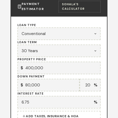
PAYMENT
SOHALA'S
ESTIMATOR
CALCULATOR
LOAN TYPE
LOAN TERM
PROPERTY PRICE
$
DOWN PAYMENT
$
%
INTEREST RATE
%
ADD TAXES, INSURANCE & HOA