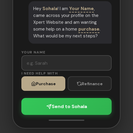
Hey
Sohala
! I am
Your Name
,
came across your profile on the
Xpert Website and am wanting
some help on a home
purchase
.
What would be my next steps?
YOUR NAME
I NEED HELP WITH
Purchase
Refinance
Send to Sohala