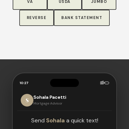
VA
USDA
JUMBO
REVERSE
BANK STATEMENT
10:27
Sohala Pacetti
S
Mortgage Advisor
Send
Sohala
a quick text!