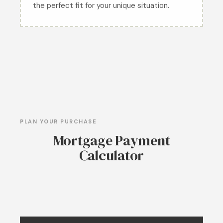
the perfect fit for your unique situation.
PLAN YOUR PURCHASE
Mortgage Payment
Calculator