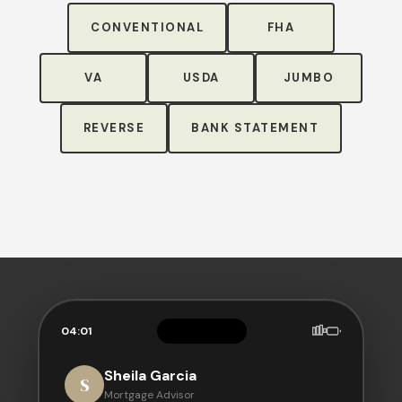
CONVENTIONAL
FHA
VA
USDA
JUMBO
REVERSE
BANK STATEMENT
04:01
Sheila Garcia
S
Mortgage Advisor