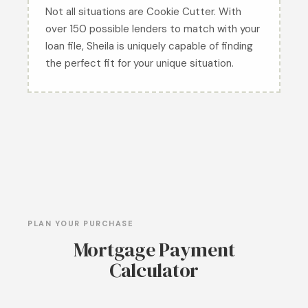
Not all situations are Cookie Cutter. With
over 150 possible lenders to match with your
loan file, Sheila is uniquely capable of finding
the perfect fit for your unique situation.
PLAN YOUR PURCHASE
Mortgage Payment
Calculator