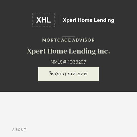
MORTGAGE ADVISOR
Xpert Home Lending Inc.
NMLS# 1038297
(916) 917-2712
ABOUT