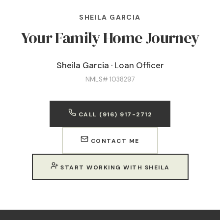
SHEILA GARCIA
Your Family Home Journey
Sheila Garcia · Loan Officer
NMLS# 1038297
CALL (916) 917-2712
CONTACT ME
START WORKING WITH SHEILA