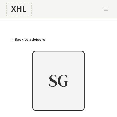
XHL
Back to advisors
SG