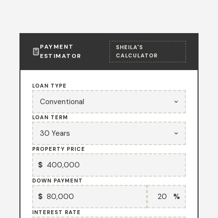
PAYMENT
SHEILA'S
ESTIMATOR
CALCULATOR
LOAN TYPE
LOAN TERM
PROPERTY PRICE
$
DOWN PAYMENT
$
%
INTEREST RATE