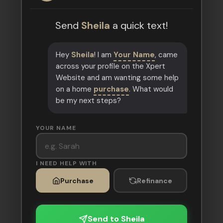
Send
Sheila
a quick text!
Hey
Sheila
! I am
Your Name
, came
across your profile on the Xpert
Website and am wanting some help
on a home
purchase
. What would
be my next steps?
YOUR NAME
I NEED HELP WITH
Purchase
Refinance
Send to Sheila