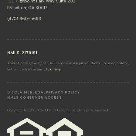
100 Highpoint Park Way Suite 202
Braselton, GA 30517
(470) 660-5693
NMLS: 2179191
Xpert Home Lending Inc. is licensed in 44 jurisdictions. For a complete
list of licensed areas
click here
.
DISCLAIMER
LEGAL
PRIVACY POLICY
NMLS CONSUMER ACCESS
Copyright © 2026 Xpert Home Lending Inc. | All Rights Reserved