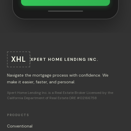
XHL
XPERT HOME LENDING INC.
Navigate the mortgage process with confidence. We
make it easier, faster, and personal.
Xpert Home Lending Inc. is a Real Estate Broker Licensed by the
California Department of Real Estate DRE #02166758
PRODUCTS
Conventional