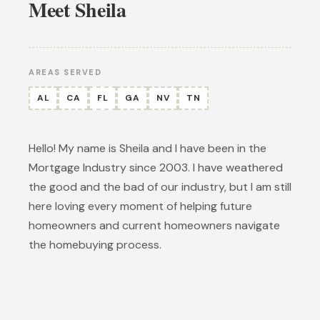
Meet Sheila
AREAS SERVED
AL
CA
FL
GA
NV
TN
Hello! My name is Sheila and I have been in the
Mortgage Industry since 2003. I have weathered
the good and the bad of our industry, but I am still
here loving every moment of helping future
homeowners and current homeowners navigate
the homebuying process.