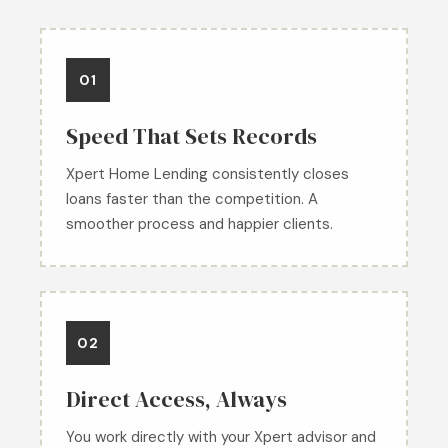
01
Speed That Sets Records
Xpert Home Lending consistently closes
loans faster than the competition. A
smoother process and happier clients.
02
Direct Access, Always
You work directly with your Xpert advisor and