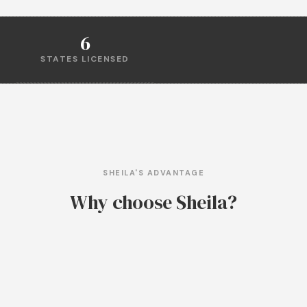
6
STATES LICENSED
SHEILA'S ADVANTAGE
Why choose Sheila?