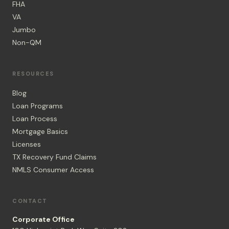
FHA
VA
Jumbo
Non-QM
RESOURCES
Blog
Loan Programs
Loan Process
Mortgage Basics
Licenses
TX Recovery Fund Claims
NMLS Consumer Access
CONTACT
Corporate Office