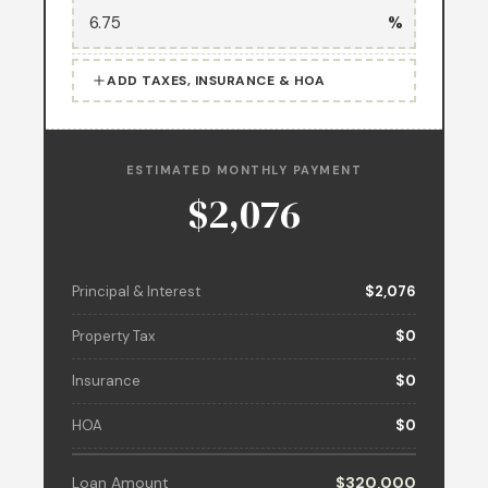
%
ADD TAXES, INSURANCE & HOA
ESTIMATED MONTHLY PAYMENT
$2,076
Principal & Interest
$2,076
Property Tax
$0
Insurance
$0
HOA
$0
Loan Amount
$320,000