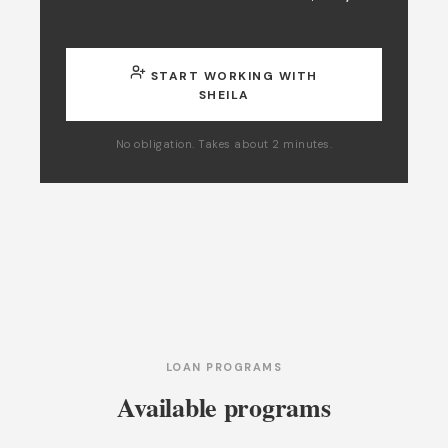
START WORKING WITH
SHEILA
No obligation. Takes about 2 minutes.
LOAN PROGRAMS
Available programs