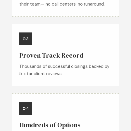
their team— no call centers, no runaround.
03
Proven Track Record
Thousands of successful closings backed by
5-star client reviews.
04
Hundreds of Options