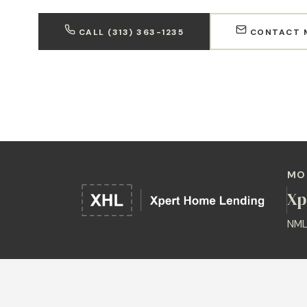
CALL (313) 363-1235
CONTACT 
MO
Xp
NML