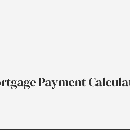
rtgage Payment Calcula