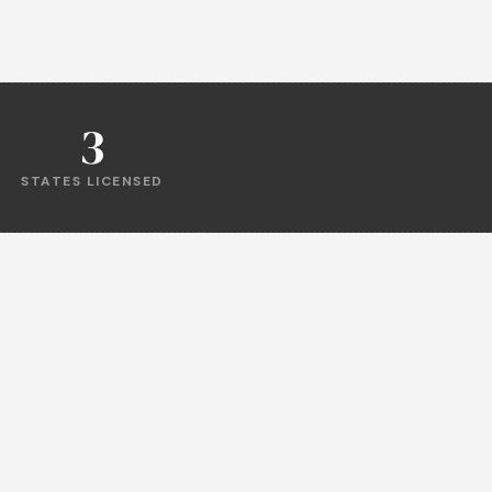
3
STATES LICENSED