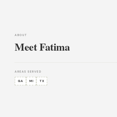
ABOUT
Meet Fatima
AREAS SERVED
GA
MI
TX