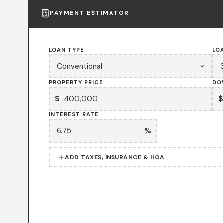
PAYMENT ESTIMATOR
LOAN TYPE
LO
PROPERTY PRICE
DO
$
$
INTEREST RATE
%
ADD TAXES, INSURANCE & HOA