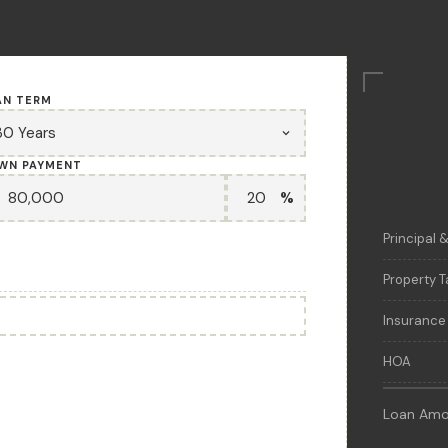
AN TERM
WN PAYMENT
%
Principal &
Property T
Insurance
HOA
Loan Amo