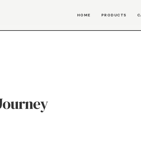
HOME
PRODUCTS
C
Journey