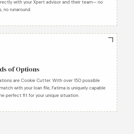
rectly with your Xpert advisor and their team— no
s, no runaround.
s of Options
uations are Cookie Cutter. With over 150 possible
match with your loan file, Fatima is uniquely capable
the perfect fit for your unique situation.