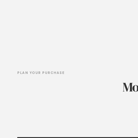
PLAN YOUR PURCHASE
Mo