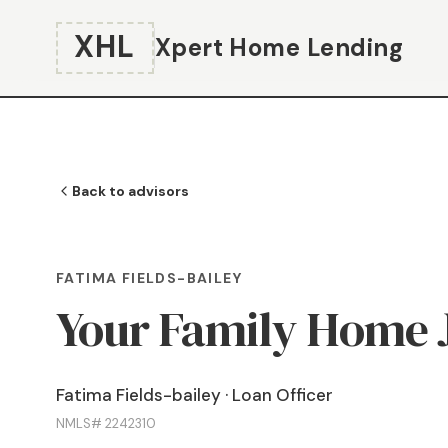
XHL
Xpert Home Lending
Back to advisors
FATIMA FIELDS-BAILEY
Your Family Home 
Fatima Fields-bailey · Loan Officer
NMLS# 2242310