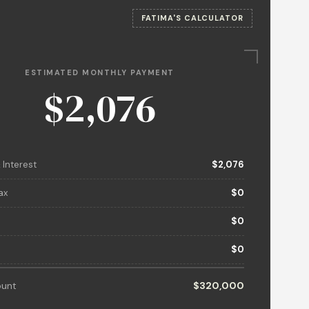
FATIMA'S CALCULATOR
ESTIMATED MONTHLY PAYMENT
$2,076
 Interest
$2,076
ax
$0
$0
$0
unt
$320,000