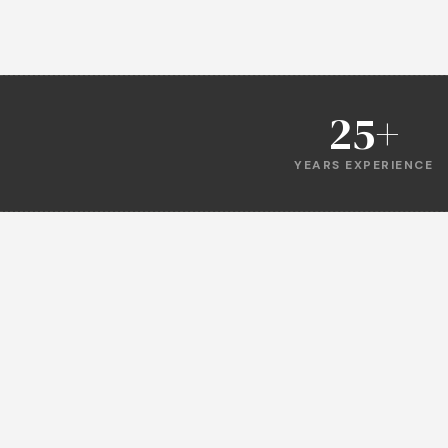
25+
YEARS EXPERIENCE