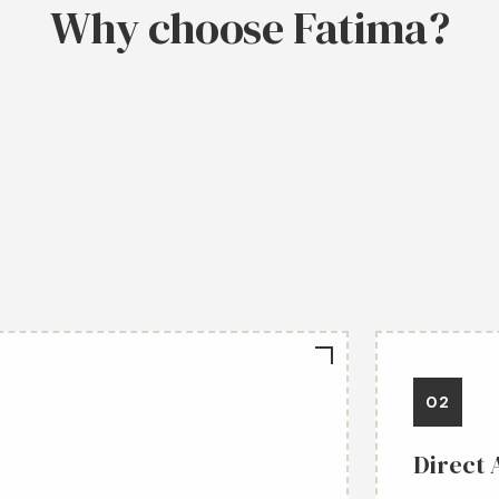
Why choose Fatima?
02
Direct 