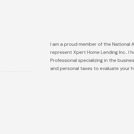
I am a proud member of the National 
represent Xpert Home Lending Inc.. I h
Professional specializing in the busine
and personal taxes to evaluate your h