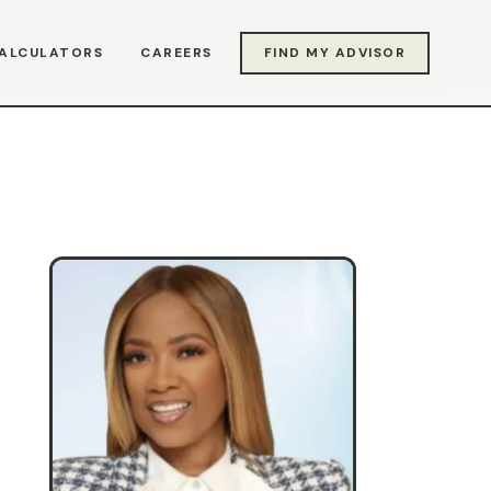
ALCULATORS
CAREERS
FIND MY ADVISOR