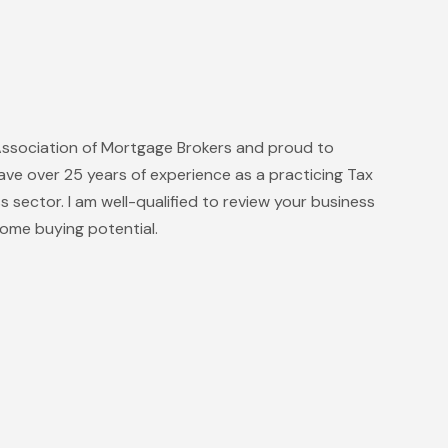
Association of Mortgage Brokers and proud to
ave over 25 years of experience as a practicing Tax
ss sector. I am well-qualified to review your business
ome buying potential.