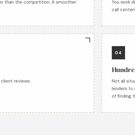
er than the competition. A smoother
You work di
call center
04
Hundred
client reviews.
Not all sit
lenders to 
of finding 