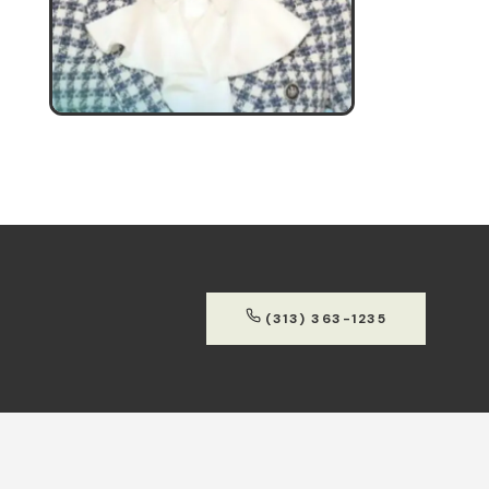
(313) 363-1235