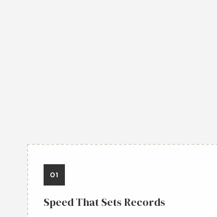
01
Speed That Sets Records