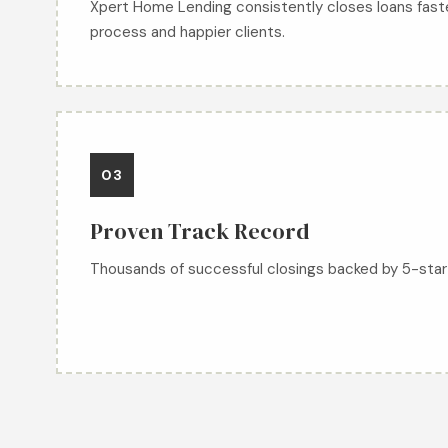
Xpert Home Lending consistently closes loans fast
process and happier clients.
03
Proven Track Record
Thousands of successful closings backed by 5-star 