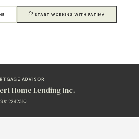
ME
START WORKING WITH FATIMA
RTGAGE ADVISOR
ert Home Lending Inc.
S# 2242310