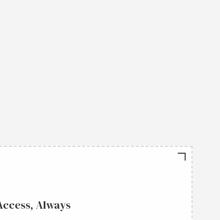
Access, Always